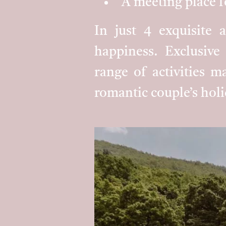
A meeting place f
In just 4 exquisite 
happiness. Exclusive 
range of activities ma
romantic couple’s holi