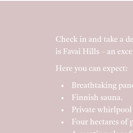
Check in and take a de
is Favai Hills – an exc
Here you can expect:
Breathtaking pano
Finnish sauna.
Private whirlpool
Four hectares of p