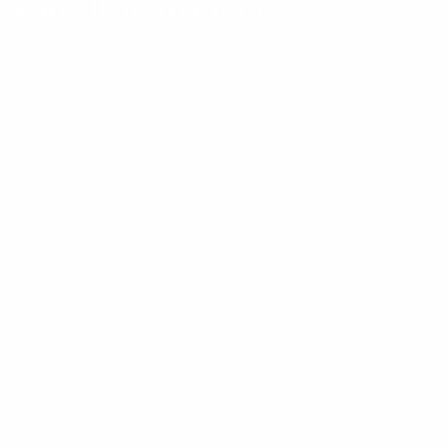
ew in all apartments.