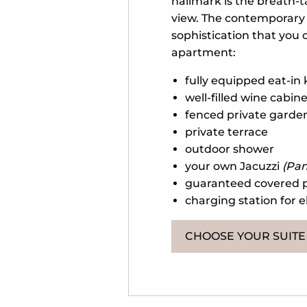
hallmark is the breath-
view. The contemporary 
sophistication that you c
apartment:
fully equipped eat-in
well-filled wine cabin
fenced private garde
private terrace
outdoor shower
your own Jacuzzi
(Pan
guaranteed covered 
charging station for e
CHOOSE YOUR SUITE