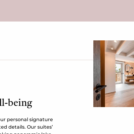
ll-being
ur personal signature
ted details. Our suites’