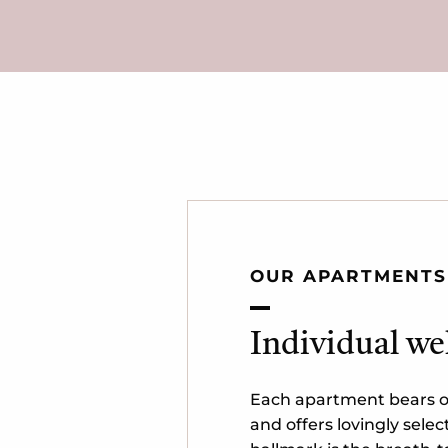
OUR APARTMENTS
Individual we
Each apartment bears o
and offers lovingly selec