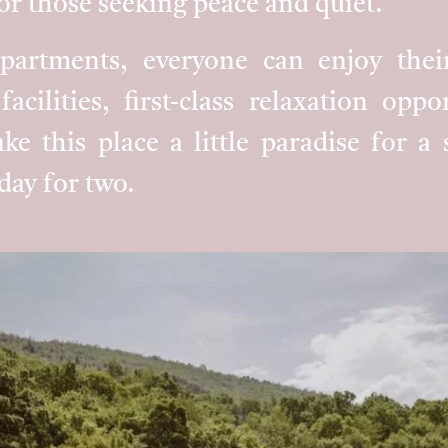
or those seeking peace and quiet.
apartments, everyone can enjoy thei
facilities, first-class relaxation opp
ke this place a little paradise for a
day for two.