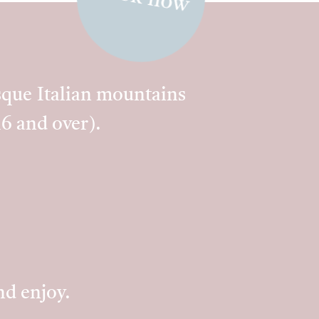
esque Italian mountains
16 and over).
nd enjoy.