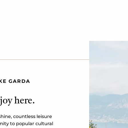
AKE GARDA
joy here.
ine, countless leisure
ity to popular cultural