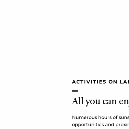
ACTIVITIES ON L
All you can en
Numerous hours of sunsh
opportunities and proxim