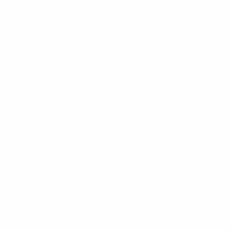
FAVAI HILLS – LUXURY
Truly an
insider ti