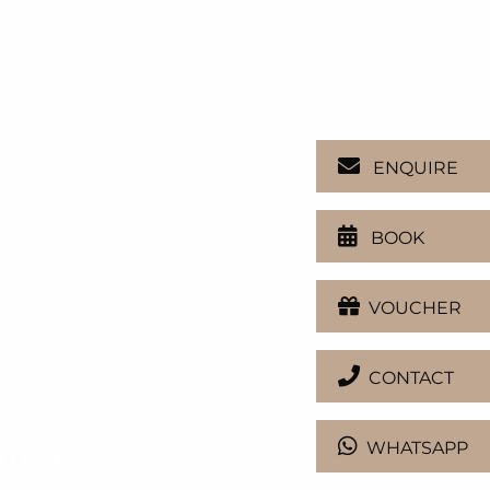
en
ENQUIRE
BOOK
VOUCHER
CONTACT
WHATSAPP
over).