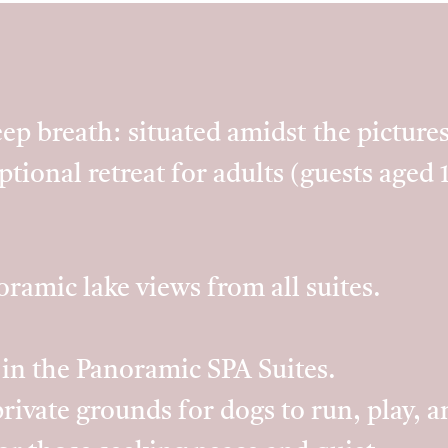
ep breath: situated amidst the pictur
eptional retreat for adults (guests aged 
ramic lake views from all suites.
 in the Panoramic SPA Suites.
rivate grounds for dogs to run, play, a