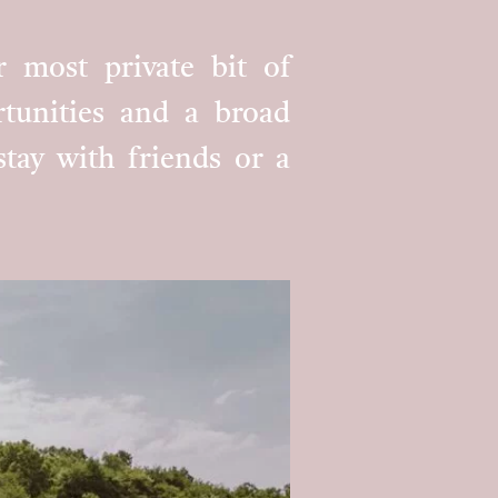
r most private bit of
ortunities and a broad
 stay with friends or a