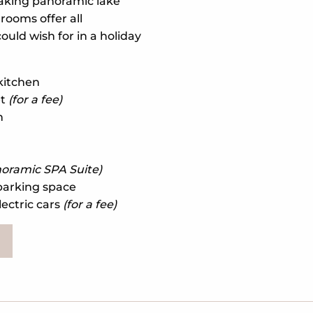
taking panoramic lake
rooms offer all
ould wish for in a holiday
 kitchen
et
(for a fee)
n
oramic SPA Suite)
parking space
lectric cars
(for a fee)