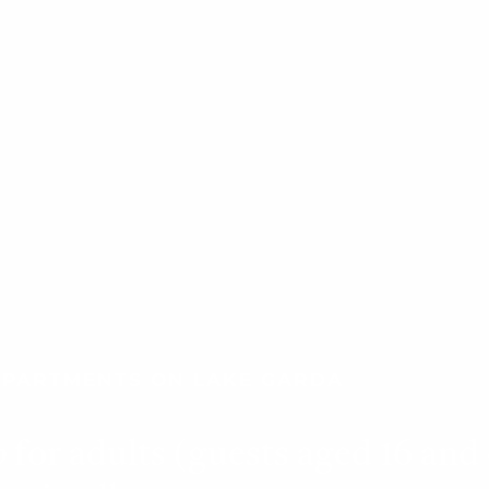
 APARTMENTS ON LAKE GARDA
p
for adults (guests aged 16 and 