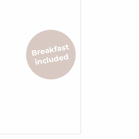
Breakfast
included