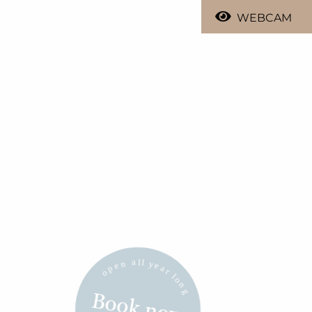
WEBCAM
Book now